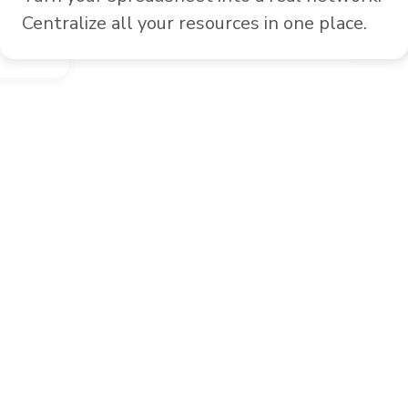
Easily
Centralize all your resources in one place.