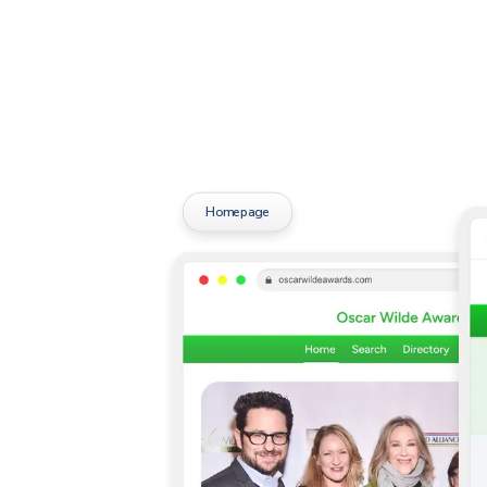
Homepage