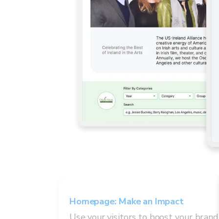
Homepage
:
Make an Impact
Use your visitors to boost your brand