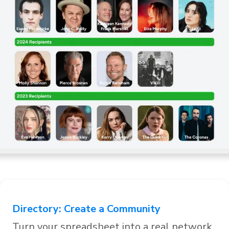
Directory
:
Create a Community
Editor
Turn your spreadsheet into a real network.
Analy
,