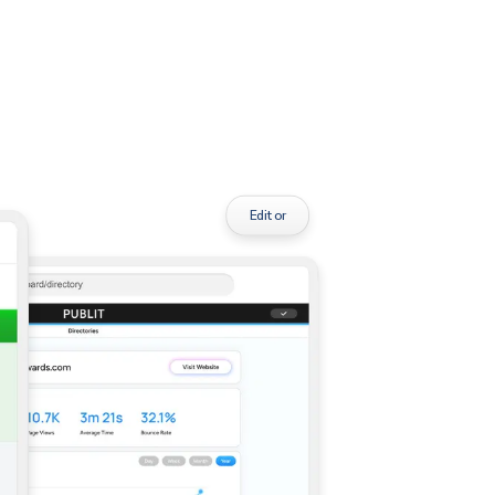
Editor