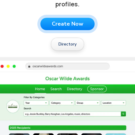
profiles.
Create Now
Directory