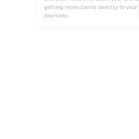
getting more clients directly to your
doorstep.