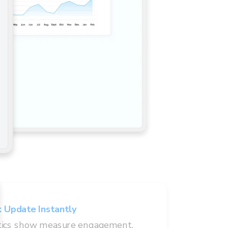
:
Update Instantly
tics show measure engagement.