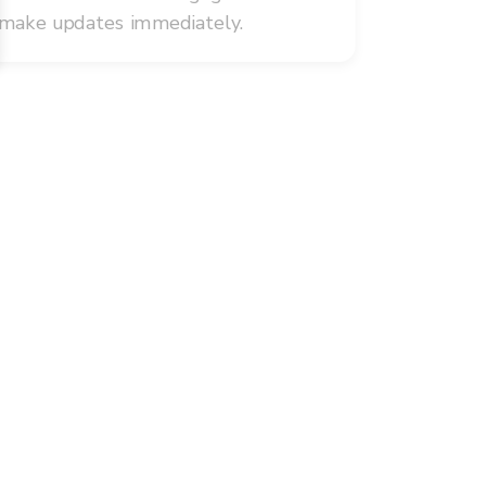
 make updates immediately.