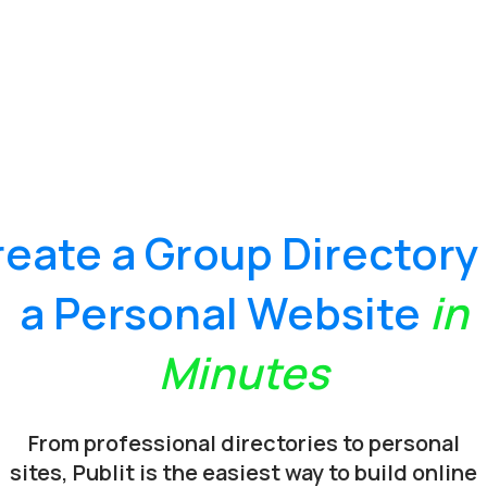
reate a
Group Directory
a
Personal Website
in
Minutes
From professional directories to personal
sites, Publit is the easiest way to build online