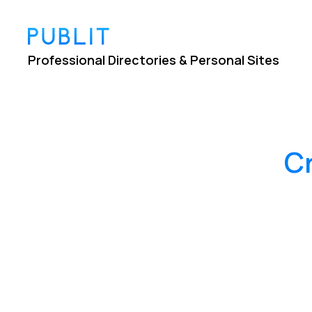
Professional Directories & Personal Sites
C