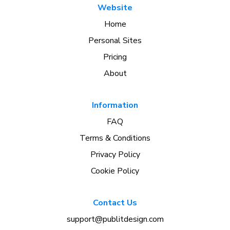
Website
Home
Personal Sites
Pricing
About
Information
FAQ
Terms & Conditions
Privacy Policy
Cookie Policy
Contact Us
support@publitdesign.com