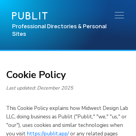
Professional Directories & Personal
Sites
Cookie Policy
Last updated: December 2025
This Cookie Policy explains how Midwest Design Lab
LLC, doing business as Publit ("Publit," "we," "us," or
"our"), uses cookies and similar technologies when
you visit
https://publit.app/
or any related pages