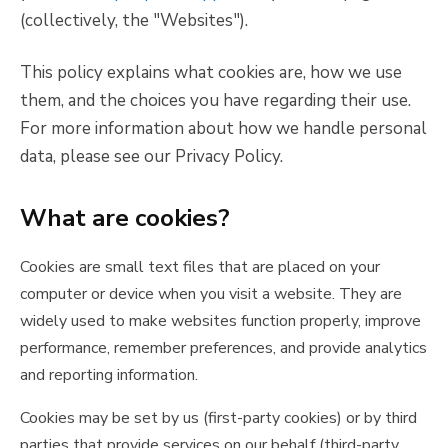
(collectively, the "Websites").
This policy explains what cookies are, how we use
them, and the choices you have regarding their use.
For more information about how we handle personal
data, please see our Privacy Policy.
What are cookies?
Cookies are small text files that are placed on your
computer or device when you visit a website. They are
widely used to make websites function properly, improve
performance, remember preferences, and provide analytics
and reporting information.
Cookies may be set by us (first-party cookies) or by third
parties that provide services on our behalf (third-party