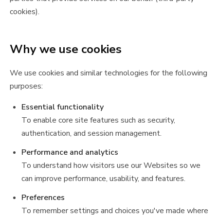
cookies).
Why we use cookies
We use cookies and similar technologies for the following
purposes:
Essential functionality
To enable core site features such as security,
authentication, and session management.
Performance and analytics
To understand how visitors use our Websites so we
can improve performance, usability, and features.
Preferences
To remember settings and choices you've made where