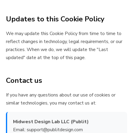
Updates to this Cookie Policy
We may update this Cookie Policy from time to time to
reflect changes in technology, legal requirements, or our
practices. When we do, we will update the "Last
updated" date at the top of this page.
Contact us
If you have any questions about our use of cookies or
similar technologies, you may contact us at:
Midwest Design Lab LLC (Publit)
Email: support@publitdesign.com