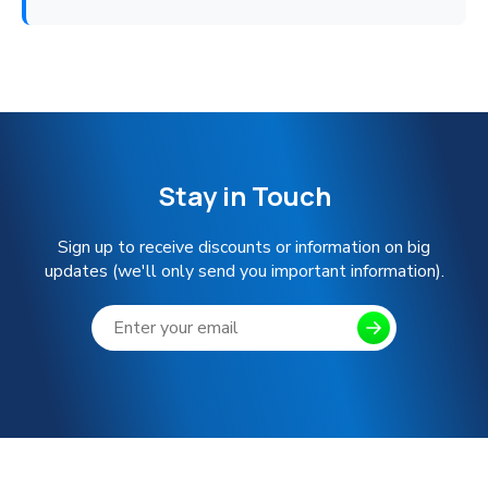
Stay in Touch
Sign up to receive discounts or information on big
updates (we'll only send you important information).