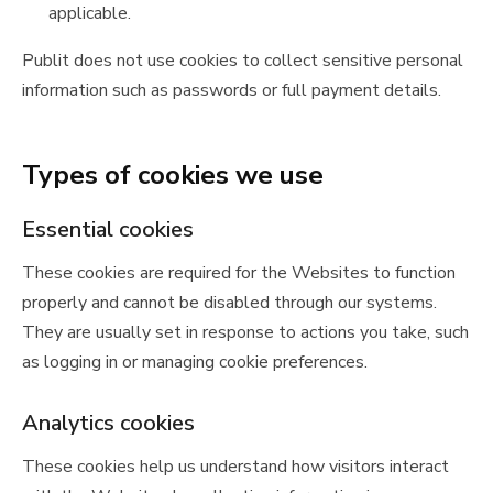
applicable.
Publit does not use cookies to collect sensitive personal
information such as passwords or full payment details.
Types of cookies we use
Essential cookies
These cookies are required for the Websites to function
properly and cannot be disabled through our systems.
They are usually set in response to actions you take, such
as logging in or managing cookie preferences.
Analytics cookies
These cookies help us understand how visitors interact