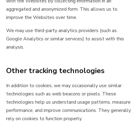
with the Websites by collecting information in an
aggregated and anonymized form. This allows us to
improve the Websites over time.
We may use third-party analytics providers (such as
Google Analytics or similar services) to assist with this
analysis.
Other tracking technologies
In addition to cookies, we may occasionally use similar
technologies such as web beacons or pixels. These
technologies help us understand usage patterns, measure
performance, and improve communications. They generally
rely on cookies to function properly.