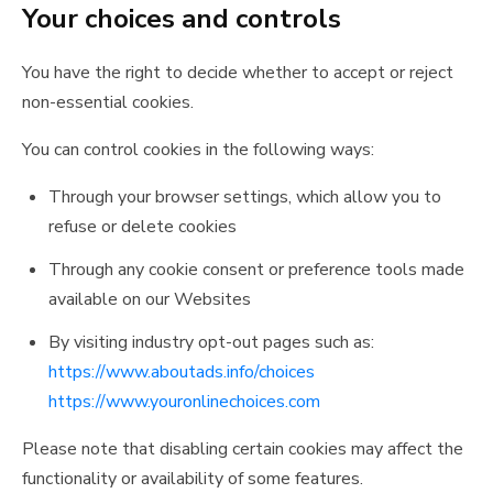
Your choices and controls
You have the right to decide whether to accept or reject
non-essential cookies.
You can control cookies in the following ways:
Through your browser settings, which allow you to
refuse or delete cookies
Through any cookie consent or preference tools made
available on our Websites
By visiting industry opt-out pages such as:
https://www.aboutads.info/choices
https://www.youronlinechoices.com
Please note that disabling certain cookies may affect the
functionality or availability of some features.