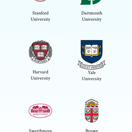
Stanford
Dartmouth
University
University
Harvard
Yale
University
University
Swarthmore
Brown