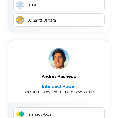
UCLA
UC Santa Barbara
Andres Pacheco
Intersect Power
Head of Strategy and Business Development
Intersect Power