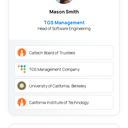
Mason Smith
TGS Management
Head of Software Engineering
Caltech Board of Trustees
TGS Management Company
University of California, Berkeley
California Institute of Technology