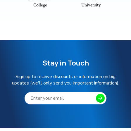
College
University
Stay in Touch
Sign up to receive discounts or information on big
updates (we'll only send you important information).