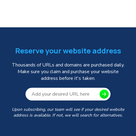
Reserve your website address
Thousands of URLs and domains are purchased daily.
Make sure you claim and purchase your website
address before it's taken.
Upon subscribing, our team will see if your desired website
address is available. If not, we will search for alternatives.