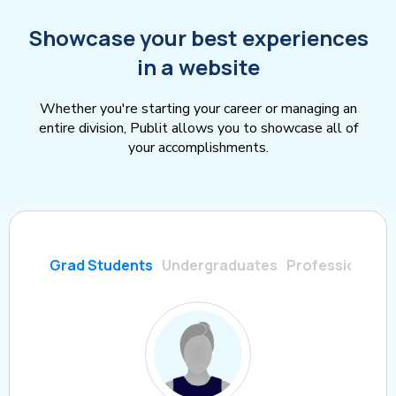
Showcase your best experiences
in a website
Whether you're starting your career or managing an
entire division, Publit allows you to showcase all of
your accomplishments.
Grad Students
Undergraduates
Professionals