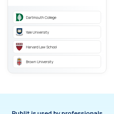
Dartmouth College
Yale University
Harvard Law School
Brown University
Publit is used by professionals