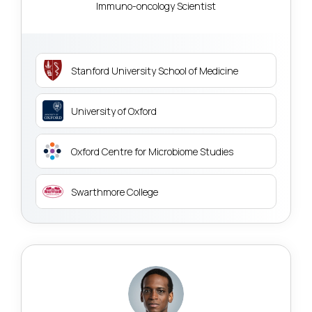
Immuno-oncology Scientist
Stanford University School of Medicine
University of Oxford
Oxford Centre for Microbiome Studies
Swarthmore College