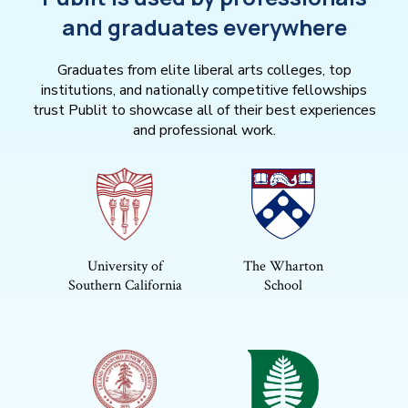
and graduates everywhere
Graduates from elite liberal arts colleges, top
institutions, and nationally competitive fellowships
trust Publit to showcase all of their best experiences
and professional work.
University of
The Wharton
Southern California
School