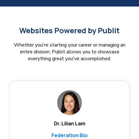
Websites Powered by Publit
Whether you're starting your career or managing an
entire division, Publit allows you to showcase
everything great you've accomplished.
Dr. Lilian Lam
Federation Bio