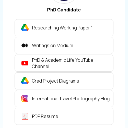
PhD Candidate
Researching Working Paper 1
Writings on Medium
PhD & Academic Life YouTube
Channel
Grad Project Diagrams
International Travel Photography Blog
PDF Resume