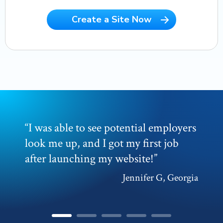
Create a Site Now
“
I was able to see potential employers
look me up, and I got my first job
after launching my website!
”
Jennifer G, Georgia