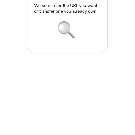
We search for the URL you want
or transfer one you already own.