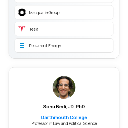
Macquarie Group
Tesla
Recurrent Energy
Sonu Bedi, JD, PhD
Darthmouth College
Professor in Law and Political Science