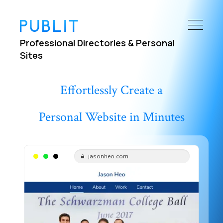
Professional Directories & Personal
Sites
Effortlessly Create a
Personal Website in Minutes
jasonheo.com