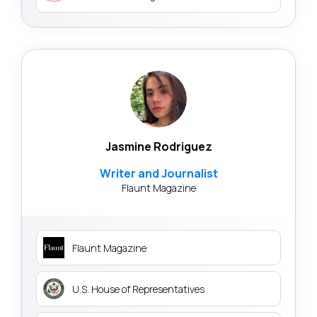
Jasmine Rodriguez
Writer and Journalist
Flaunt Magazine
Flaunt Magazine
U.S. House of Representatives