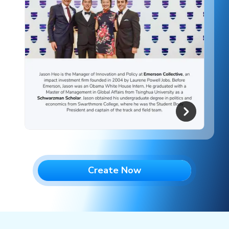
Create Now