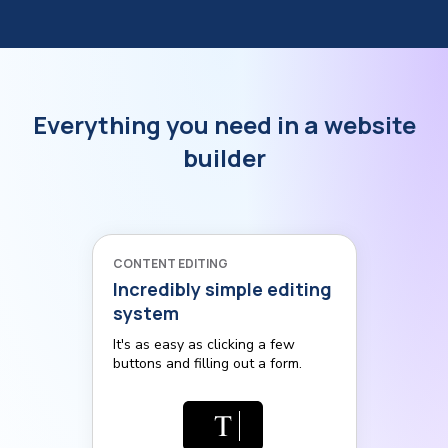
Everything you need in a website
builder
CONTENT EDITING
Incredibly simple editing
system
It's as easy as clicking a few
buttons and filling out a form.