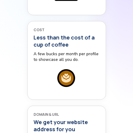
COST
Less than the cost of a
cup of coffee
A few bucks per month per profile
to showcase all you do.
DOMAIN & URL
We get your website
address for you