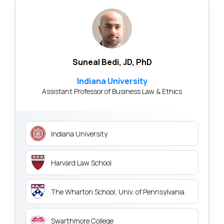
Suneal Bedi, JD, PhD
Indiana University
Assistant Professor of Business Law & Ethics
Indiana University
Harvard Law School
The Wharton School, Univ. of Pennsylvania
Swarthmore College