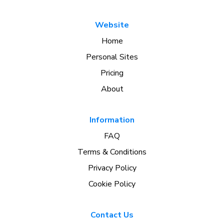
Website
Home
Personal Sites
Pricing
About
Information
FAQ
Terms & Conditions
Privacy Policy
Cookie Policy
Contact Us